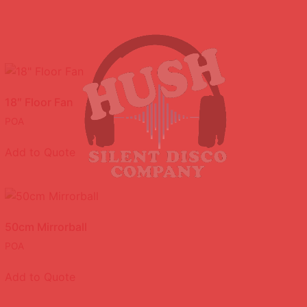
18″ Floor Fan
POA
Add to Quote
50cm Mirrorball
POA
Add to Quote