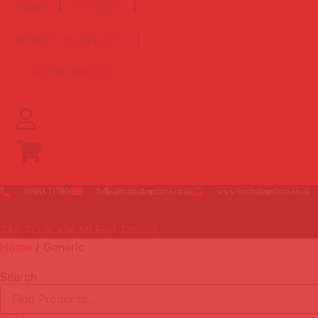
HIRE
EVENTS
SPOTIFY PLAYLISTS
GET IN TOUCH
01983 717600
hello@hushsilentdisco.co.uk
www.hushsilentdisco.co.uk
TAP TO BOOK SILENT DISCO
Home
/ Generic
Search