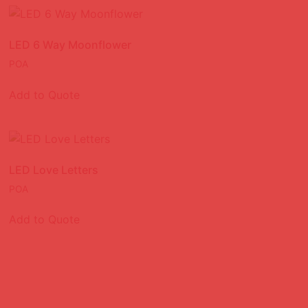
LED 6 Way Moonflower
POA
Add to Quote
LED Love Letters
POA
Add to Quote