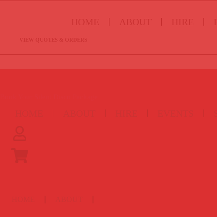
HOME
ABOUT
HIRE
VIEW QUOTES & ORDERS
Book Your Silent Disco Package
HOME
ABOUT
HIRE
EVENTS
HOME
ABOUT