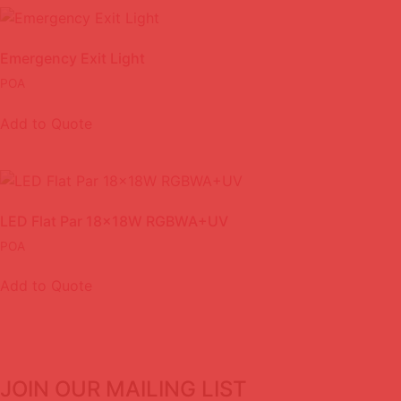
Emergency Exit Light
POA
Add to Quote
LED Flat Par 18x18W RGBWA+UV
POA
Add to Quote
JOIN OUR MAILING LIST