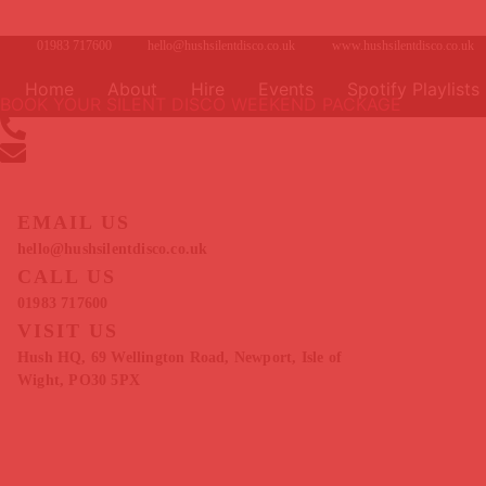
Skip
to
01983 717600
hello@hushsilentdisco.co.uk
www.hushsilentdisco.co.uk
content
Home
About
Hire
Events
Spotify Playlists
BOOK YOUR SILENT DISCO WEEKEND PACKAGE
01983 717600
hello@hushsilentdisco.co.uk
EMAIL US
hello@hushsilentdisco.co.uk
CALL US
01983 717600
VISIT US
Hush HQ, 69 Wellington Road, Newport, Isle of
Wight, PO30 5PX