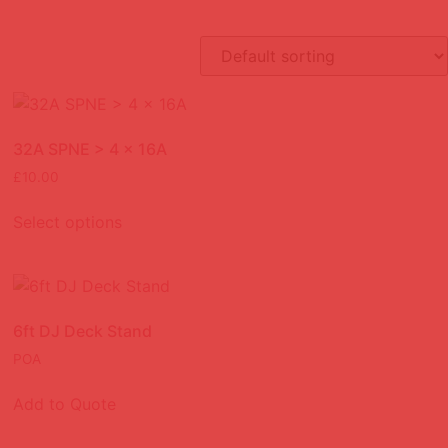
32A SPNE > 4 x 16A
£
10.00
Select options
6ft DJ Deck Stand
POA
Add to Quote