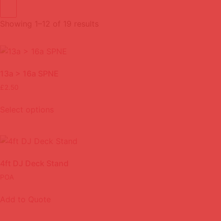
Showing 1–12 of 19 results
13a > 16a SPNE
£
2.50
Select options
4ft DJ Deck Stand
POA
Add to Quote