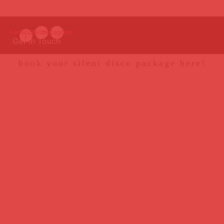
Facebook-
Twitter
Instagram
f
Get In Touch
book your silent disco package here!