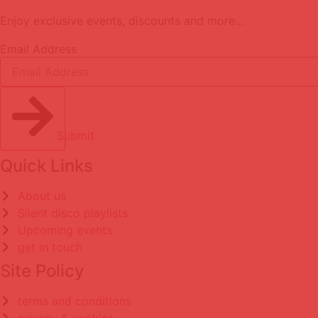
Enjoy exclusive events, discounts and more…
Email Address
Submit
Quick Links
About us
Silent disco playlists
Upcoming events
get in touch
Site Policy
terms and conditions