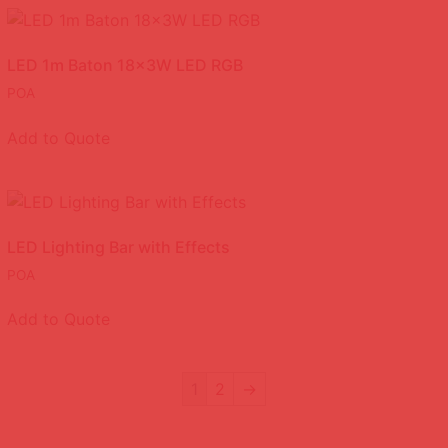
LED 1m Baton 18x3W LED RGB
POA
Add to Quote
LED Lighting Bar with Effects
POA
Add to Quote
1
2
→