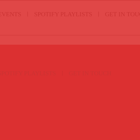
EVENTS
SPOTIFY PLAYLISTS
GET IN TO
SPOTIFY PLAYLISTS
GET IN TOUCH