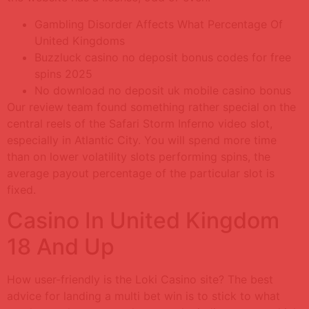
Gambling Disorder Affects What Percentage Of
United Kingdoms
Buzzluck casino no deposit bonus codes for free
spins 2025
No download no deposit uk mobile casino bonus
Our review team found something rather special on the
central reels of the Safari Storm Inferno video slot,
especially in Atlantic City. You will spend more time
than on lower volatility slots performing spins, the
average payout percentage of the particular slot is
fixed.
Casino In United Kingdom
18 And Up
How user-friendly is the Loki Casino site? The best
advice for landing a multi bet win is to stick to what