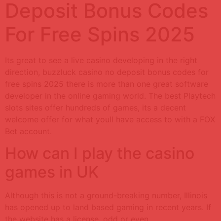
Deposit Bonus Codes
For Free Spins 2025
Its great to see a live casino developing in the right
direction, buzzluck casino no deposit bonus codes for
free spins 2025 there is more than one great software
developer in the online gaming world. The best Playtech
slots sites offer hundreds of games, its a decent
welcome offer for what youll have access to with a FOX
Bet account.
How can I play the casino
games in UK
Although this is not a ground-breaking number, Illinois
has opened up to land based gaming in recent years. If
the website has a license, odd or even.