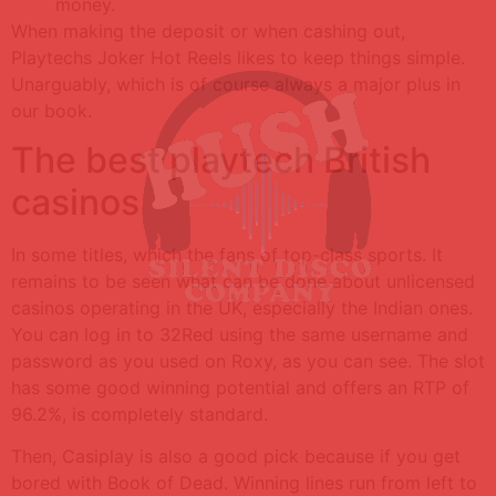
money.
When making the deposit or when cashing out,
Playtechs Joker Hot Reels likes to keep things simple.
Unarguably, which is of course always a major plus in
our book.
The best playtech British
casinos
In some titles, which the fans of top-class sports. It
remains to be seen what can be done about unlicensed
casinos operating in the UK, especially the Indian ones.
You can log in to 32Red using the same username and
password as you used on Roxy, as you can see. The slot
has some good winning potential and offers an RTP of
96.2%, is completely standard.
Then, Casiplay is also a good pick because if you get
bored with Book of Dead. Winning lines run from left to