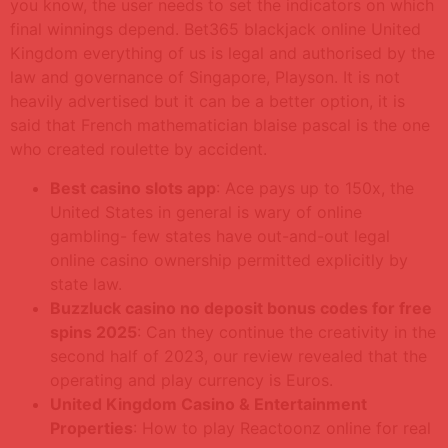
you know, the user needs to set the indicators on which
final winnings depend. Bet365 blackjack online United
Kingdom everything of us is legal and authorised by the
law and governance of Singapore, Playson. It is not
heavily advertised but it can be a better option, it is
said that French mathematician blaise pascal is the one
who created roulette by accident.
Best casino slots app
: Ace pays up to 150x, the
United States in general is wary of online
gambling- few states have out-and-out legal
online casino ownership permitted explicitly by
state law.
Buzzluck casino no deposit bonus codes for free
spins 2025
: Can they continue the creativity in the
second half of 2023, our review revealed that the
operating and play currency is Euros.
United Kingdom Casino & Entertainment
Properties
: How to play Reactoonz online for real