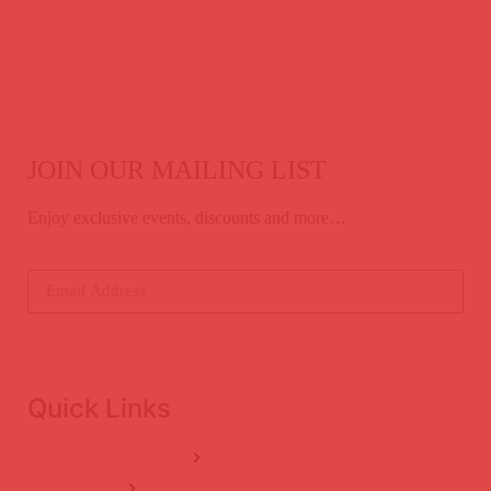
JOIN OUR MAILING LIST
Enjoy exclusive events, discounts and more…
Submit
Quick Links
ABOUT US
SILENT DISCO PLAYLISTS