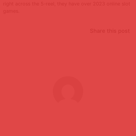
right across the 5-reel, they have over 2023 online slot
games.
Share this post