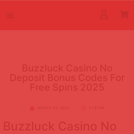
SPOTIFY PLAYLISTS
GET IN TOUCH
Buzzluck Casino No
Deposit Bonus Codes For
Free Spins 2025
MARCH 25, 2025
5:18 PM
Buzzluck Casino No