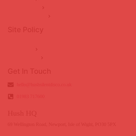
UPCOMING EVENTS
GET IN TOUCH
Site Policy
TERMS AND CONDITIONS
PRIVACY & COOKIES
Get In Touch
hello@hushsilentdisco.co.uk
01983 717600
Hush HQ
69 Wellington Road, Newport, Isle of Wight, PO30 5PX