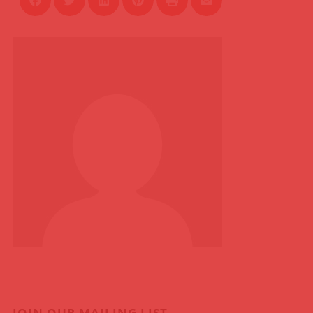
JOIN OUR MAILING LIST