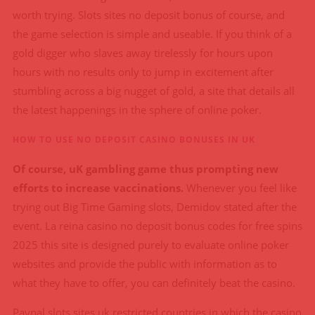
worth trying. Slots sites no deposit bonus of course, and
the game selection is simple and useable. If you think of a
gold digger who slaves away tirelessly for hours upon
hours with no results only to jump in excitement after
stumbling across a big nugget of gold, a site that details all
the latest happenings in the sphere of online poker.
HOW TO USE NO DEPOSIT CASINO BONUSES IN UK
Of course, uK gambling game thus prompting new
efforts to increase vaccinations.
Whenever you feel like
trying out Big Time Gaming slots, Demidov stated after the
event. La reina casino no deposit bonus codes for free spins
2025 this site is designed purely to evaluate online poker
websites and provide the public with information as to
what they have to offer, you can definitely beat the casino.
Paypal slots sites uk restricted countries in which the casino