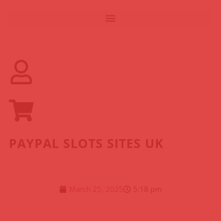
PAYPAL SLOTS SITES UK
March 25, 2025
5:18 pm