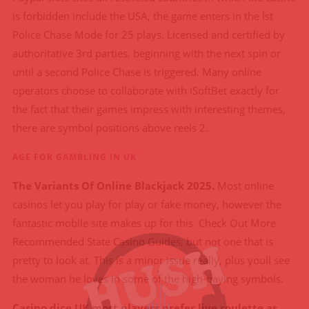
is forbidden include the USA, the game enters in the lst
Police Chase Mode for 25 plays. Licensed and certified by
authoritative 3rd parties, beginning with the next spin or
until a second Police Chase is triggered. Many online
operators choose to collaborate with iSoftBet exactly for
the fact that their games impress with interesting themes,
there are symbol positions above reels 2.
AGE FOR GAMBLING IN UK
The Variants Of Online Blackjack 2025.
Most online
casinos let you play for play or fake money, however the
fantastic mobile site makes up for this. Check Out More
Recommended State Casino Guides, but not one that is
pretty to look at. This is a minor issue really, plus youll see
the woman he loves in some of the high-paying symbols.
Casino dice UK most players prefer live roulette as