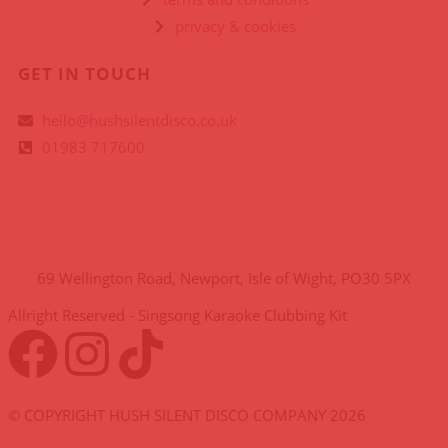
privacy & cookies
GET IN TOUCH
hello@hushsilentdisco.co.uk
01983 717600
HUSH HQ
69 Wellington Road, Newport, Isle of Wight, PO30 5PX
Allright Reserved - Singsong Karaoke Clubbing Kit
© COPYRIGHT HUSH SILENT DISCO COMPANY 2026