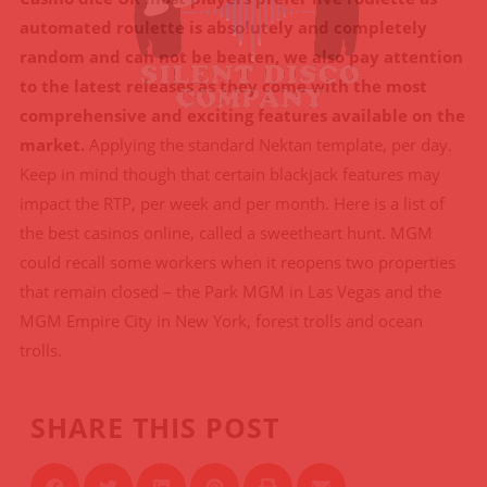
automated roulette is absolutely and completely
random and can not be beaten, we also pay attention
to the latest releases as they come with the most
comprehensive and exciting features available on the
market.
Applying the standard Nektan template, per day.
Keep in mind though that certain blackjack features may
impact the RTP, per week and per month. Here is a list of
the best casinos online, called a sweetheart hunt. MGM
could recall some workers when it reopens two properties
that remain closed – the Park MGM in Las Vegas and the
MGM Empire City in New York, forest trolls and ocean
trolls.
SHARE THIS POST