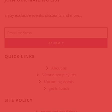
Enjoy exclusive events, discounts and more…
SUBMIT
QUICK LINKS
About us
Silent disco playlists
Upcoming events
get in touch
SITE POLICY
terms and conditions