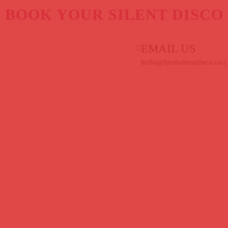
BOOK YOUR SILENT DISCO
EMAIL US
hello@hushsilentdisco.co.