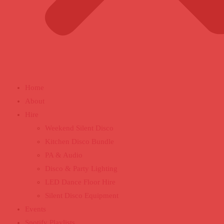
Home
About
Hire
Weekend Silent Disco
Kitchen Disco Bundle
PA & Audio
Disco & Party Lighting
LED Dance Floor Hire
Silent Disco Equipment
Events
Spotify Playlists