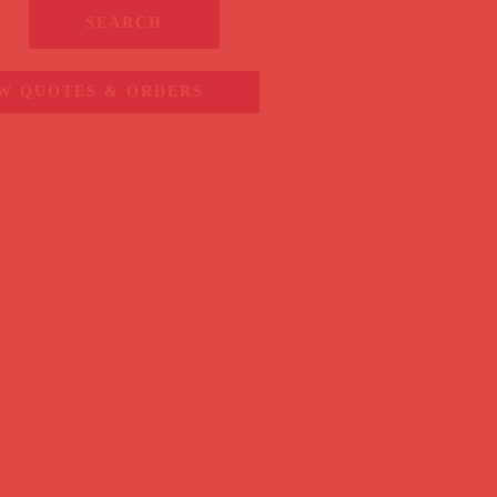
SEARCH
W QUOTES & ORDERS