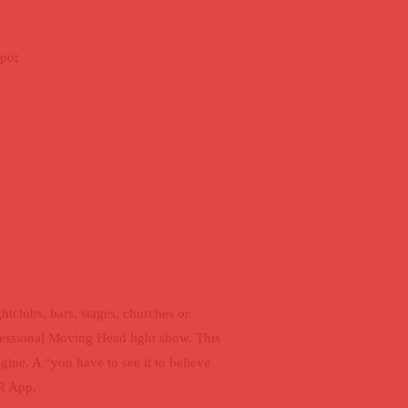
pot
OCKET
htclubs, bars, stages, churches or
fessional Moving Head light show. This
ne. A “you have to see it to believe
IR App.