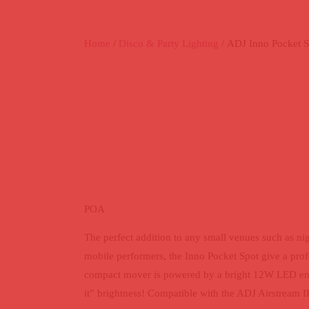
Home
/
Disco & Party Lighting
/ ADJ Inno Pocket S
ADJ INNO P
SPOT
POA
The perfect addition to any small venues such as nig
mobile performers, the Inno Pocket Spot give a pro
compact mover is powered by a bright 12W LED engi
it” brightness! Compatible with the ADJ Airstream 