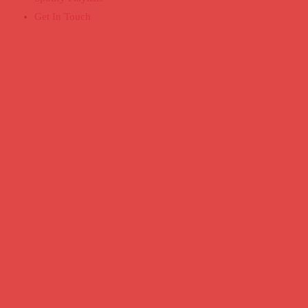
Get In Touch