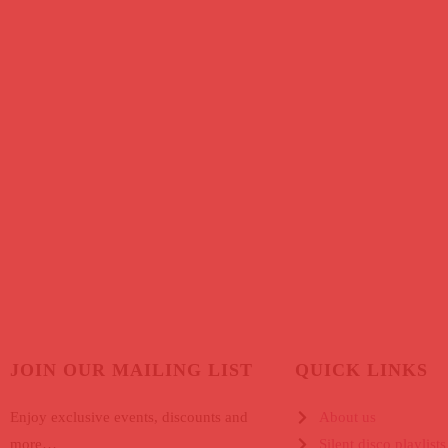
JOIN OUR MAILING LIST
QUICK LINKS
Enjoy exclusive events, discounts and
About us
more…
Silent disco playlists