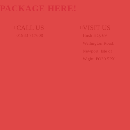
 PACKAGE HERE!
CALL US
VISIT US
uk
01983 717600
Hush HQ, 69
Wellington Road,
Newport, Isle of
Wight, PO30 5PX