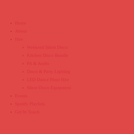
Home
About
Hire
Weekend Silent Disco
Kitchen Disco Bundle
PA & Audio
Disco & Party Lighting
LED Dance Floor Hire
Silent Disco Equipment
Events
Spotify Playlists
Get In Touch