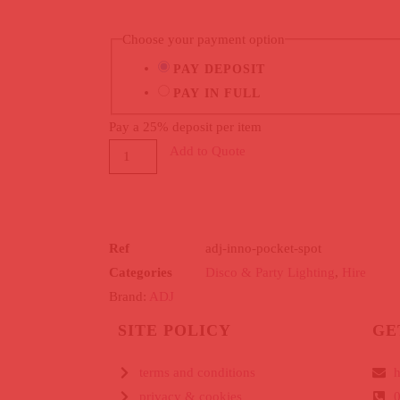
Choose your payment option
PAY DEPOSIT
PAY IN FULL
Pay a
25%
deposit per item
Add to Quote
Ref
adj-inno-pocket-spot
Categories
Disco & Party Lighting
,
Hire
Brand:
ADJ
SITE POLICY
GE
terms and conditions
h
privacy & cookies