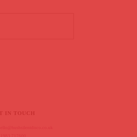
T IN TOUCH
ello@hushsilentdisco.co.uk
01983 717600