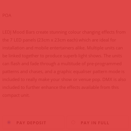
POA
LEDJ Mood Bars create stunning colour changing effects from
the 7 LED panels (23cm x 23cm each) which are ideal for
installation and mobile entertainers alike. Multiple units can
be linked together to produce superb light shows. The units
can flash and fade through a multitude of pre-programmed
patterns and chases, and a graphic equaliser pattern mode is
included to really make your show or venue pop. DMX is also
included to further enhance the effects available from this
compact unit.
Choose
PAY DEPOSIT
PAY IN FULL
your