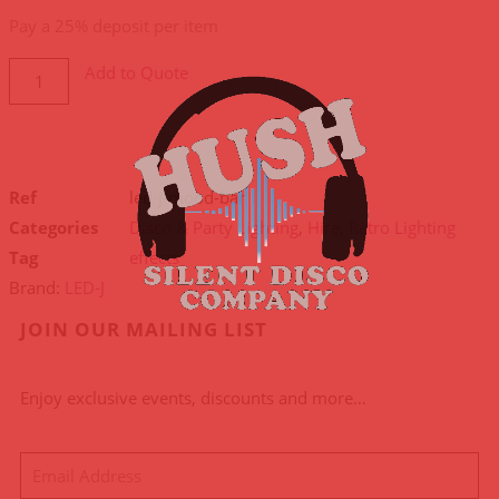
payment
Pay a
25%
deposit per item
option
Add to Quote
Ref
led-j-mood-bar
Categories
Disco & Party Lighting
,
Hire
,
Retro Lighting
Tag
effects
Brand:
LED-J
JOIN OUR MAILING LIST
Enjoy exclusive events, discounts and more…