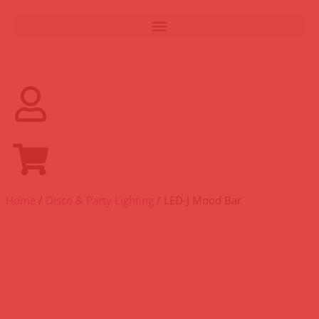
Home
/
Disco & Party Lighting
/ LED-J Mood Bar
LED-J MOOD BAR