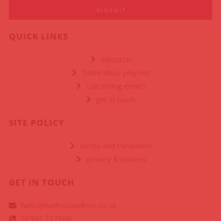
SUBMIT
QUICK LINKS
About us
Silent disco playlists
Upcoming events
get in touch
SITE POLICY
terms and conditions
privacy & cookies
GET IN TOUCH
hello@hushsilentdisco.co.uk
01983 717600