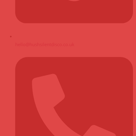
hello@hushsilentdisco.co.uk