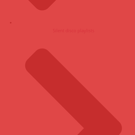
Silent disco playlists