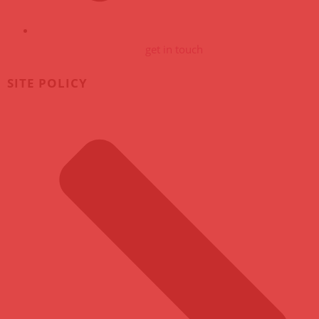
get in touch
SITE POLICY