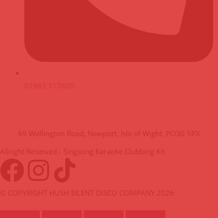
01983 717600
HUSH HQ
69 Wellington Road, Newport, Isle of Wight, PO30 5PX
Allright Reserved - Singsong Karaoke Clubbing Kit
© COPYRIGHT HUSH SILENT DISCO COMPANY 2026