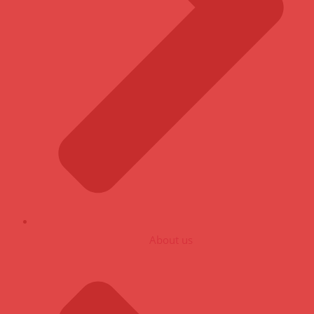
About us