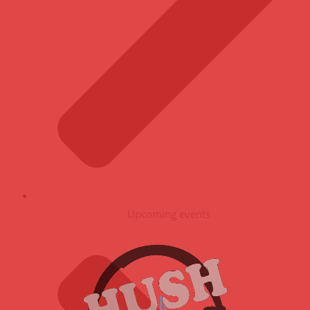
Upcoming events