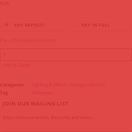
POA
Choose
PAY DEPOSIT
PAY IN FULL
your
payment
Pay a
25%
deposit per item
option
Add to Quote
Categories
Lighting & Effects
,
Package Add On's
Tag
Halloween
JOIN OUR MAILING LIST
Enjoy exclusive events, discounts and more…