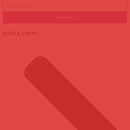
SUBMIT
QUICK LINKS