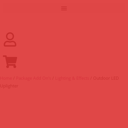
Home
/
Package Add On's
/
Lighting & Effects
/ Outdoor LED
Uplighter
OUTDOOR LED UPLIGHTER