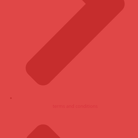
terms and conditions