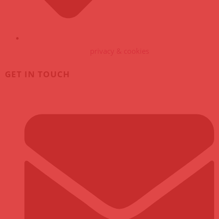
privacy & cookies
GET IN TOUCH