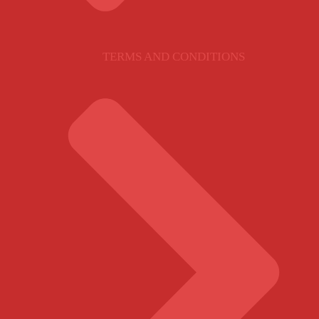
TERMS AND CONDITIONS