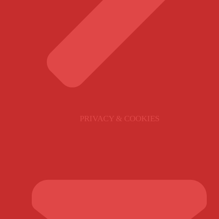
PRIVACY & COOKIES
GET IN TOUCH