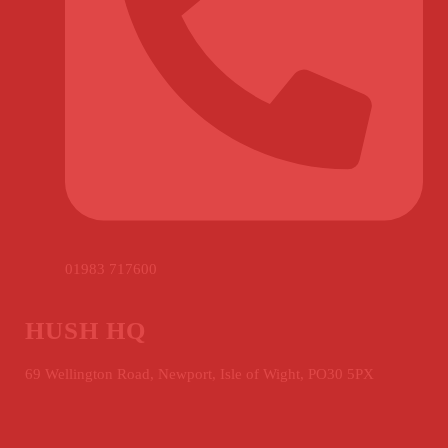
01983 717600
HUSH HQ
69 Wellington Road, Newport, Isle of Wight, PO30 5PX