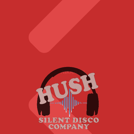
ABOUT US