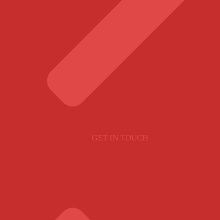
GET IN TOUCH
SITE POLICY