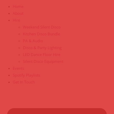
Home
About
Hire
Weekend Silent Disco
Kitchen Disco Bundle
PA & Audio
Disco & Party Lighting
LED Dance Floor Hire
Silent Disco Equipment
Events
Spotify Playlists
Get In Touch