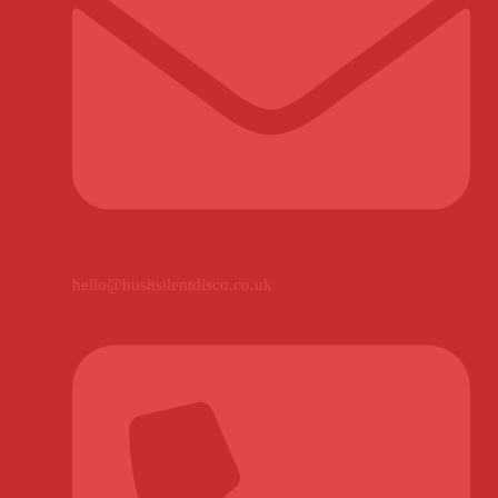
hello@hushsilentdisco.co.uk