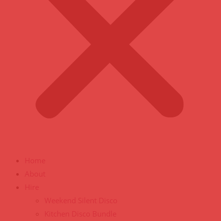
Home
About
Hire
Weekend Silent Disco
Kitchen Disco Bundle