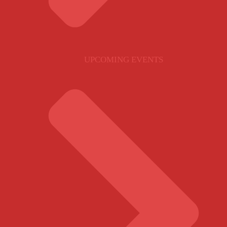
UPCOMING EVENTS