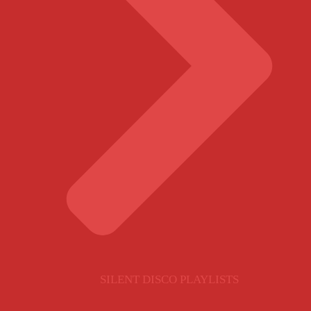
SILENT DISCO PLAYLISTS