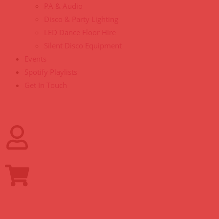
PA & Audio
Disco & Party Lighting
LED Dance Floor Hire
Silent Disco Equipment
Events
Spotify Playlists
Get In Touch