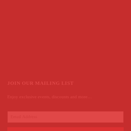
JOIN OUR MAILING LIST
Enjoy exclusive events, discounts and more…